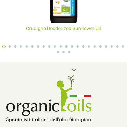
Crudigno Deodorized Sunflower Oil