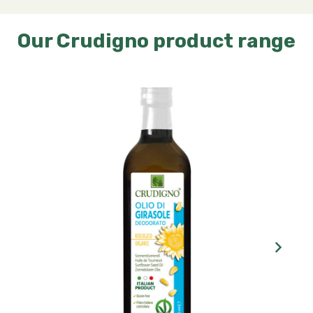
Our Crudigno product range