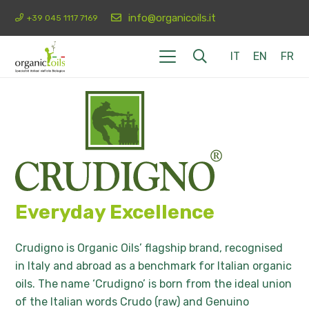
info@organicoils.it
+39 045 1117 7169
IT
EN
FR
Everyday Excellence
Crudigno is Organic Oils’ flagship brand, recognised
in Italy and abroad as a benchmark for Italian organic
oils. The name ‘Crudigno’ is born from the ideal union
of the Italian words Crudo (raw) and Genuino