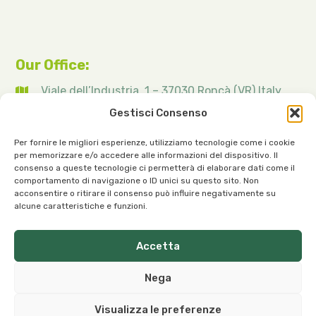
Our Office:
Viale dell’Industria, 1 – 37030 Roncà (VR) Italy
Gestisci Consenso
Per fornire le migliori esperienze, utilizziamo tecnologie come i cookie
per memorizzare e/o accedere alle informazioni del dispositivo. Il
consenso a queste tecnologie ci permetterà di elaborare dati come il
Our Contacts:
comportamento di navigazione o ID unici su questo sito. Non
acconsentire o ritirare il consenso può influire negativamente su
info@organicoils.it
alcune caratteristiche e funzioni.
+39 045 1117 7169
Accetta
ORGANIC OILS ITALIA S.R.L. a sole shareholder | Registered
Nega
Office and Plant: Viale dell’Industria, 1 – 37030 Roncà (VR),
Italy
Visualizza le preferenze