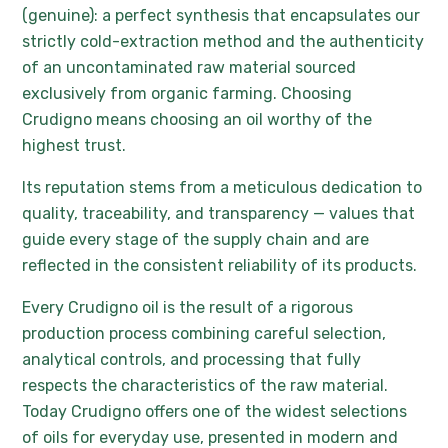
(genuine): a perfect synthesis that encapsulates our
strictly cold-extraction method and the authenticity
of an uncontaminated raw material sourced
exclusively from organic farming. Choosing
Crudigno means choosing an oil worthy of the
highest trust.
Its reputation stems from a meticulous dedication to
quality, traceability, and transparency — values that
guide every stage of the supply chain and are
reflected in the consistent reliability of its products.
Every Crudigno oil is the result of a rigorous
production process combining careful selection,
analytical controls, and processing that fully
respects the characteristics of the raw material.
Today Crudigno offers one of the widest selections
of oils for everyday use, presented in modern and