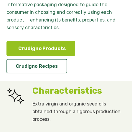
informative packaging designed to guide the
consumer in choosing and correctly using each
product — enhancing its benefits, properties, and
sensory characteristics.
Crudigno Products
Crudigno Recipes
Characteristics
Extra virgin and organic seed oils
obtained through a rigorous production
process.