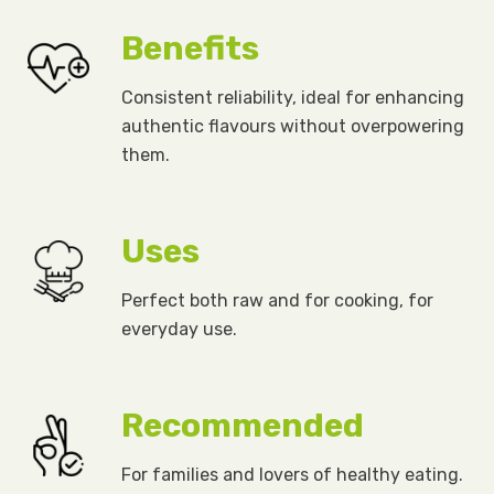
Benefits
Consistent reliability, ideal for enhancing
authentic flavours without overpowering
them.
Uses
Perfect both raw and for cooking, for
everyday use.
Recommended
For families and lovers of healthy eating.