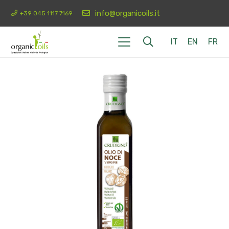
info@organicoils.it
+39 045 1117 7169
IT
EN
FR