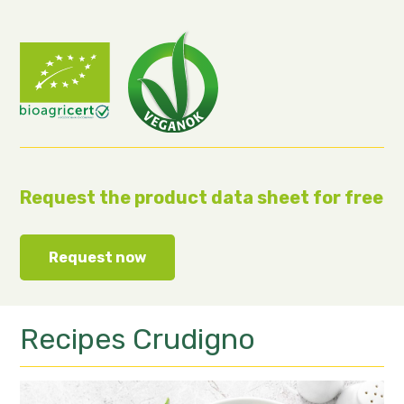
Request the product data sheet for free
Request now
Recipes
Crudigno