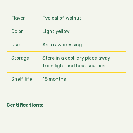
Flavor
Typical of walnut
Color
Light yellow
Use
As a raw dressing
Storage
Store in a cool, dry place away
from light and heat sources.
Shelf life
18 months
Certifications: