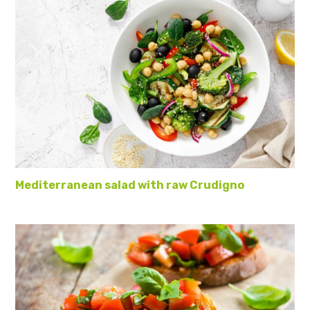
Mediterranean salad with raw Crudigno