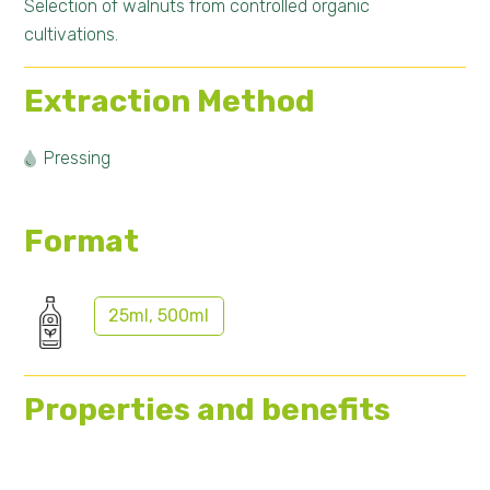
Selection of walnuts from controlled organic
cultivations.
Extraction Method
Pressing
Format
25ml, 500ml
Properties and benefits