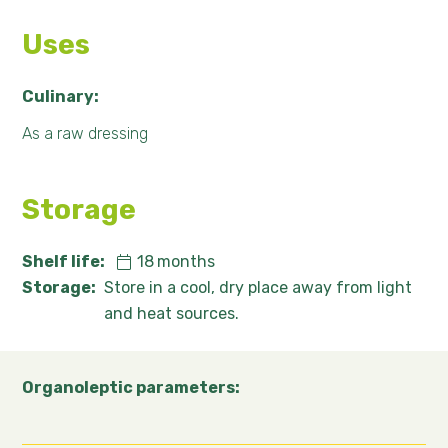
Uses
Culinary:
As a raw dressing
Storage
Shelf life:
18
months
Storage:
Store in a cool, dry place away from light
and heat sources.
Organoleptic parameters: