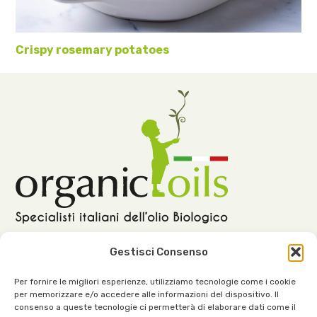
Crispy rosemary potatoes
Gestisci Consenso
Per fornire le migliori esperienze, utilizziamo tecnologie come i cookie
per memorizzare e/o accedere alle informazioni del dispositivo. Il
Our Office:
consenso a queste tecnologie ci permetterà di elaborare dati come il