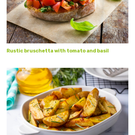
Rustic bruschetta with tomato and basil