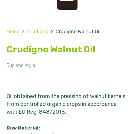
Home
Crudigno
Crudigno Walnut Oil
Crudigno Walnut Oil
Juglans regia
Oil obtained from the pressing of walnut kernels
from controlled organic crops in accordance
with EU Reg. 848/2018.
Raw Material: