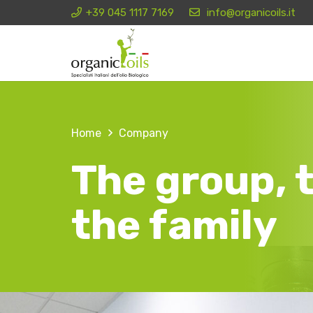
+39 045 1117 7169
info@organicoils.it
Home
Company
The group, t
the family