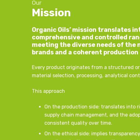
Our
Mission
Organic Oils’ mission translates i
comprehensive and controlled range
meeting the diverse needs of the 
brands and a coherent production
Every product originates from a structured o
material selection, processing, analytical con
This approach
On the production side: translates into r
supply chain management, and the adop
consistent quality over time.
On the ethical side: implies transparen