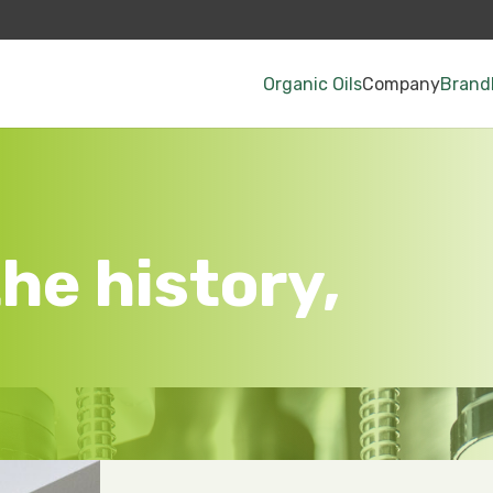
Organic Oils
Company
Brand
he history,