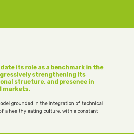
lidate its role as a benchmark in the
rogressively strengthening its
ional structure, and presence in
l markets.
model grounded in the integration of technical
 of a healthy eating culture, with a constant