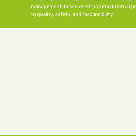
management, based on structured internal 
to quality, safety, and responsibility.