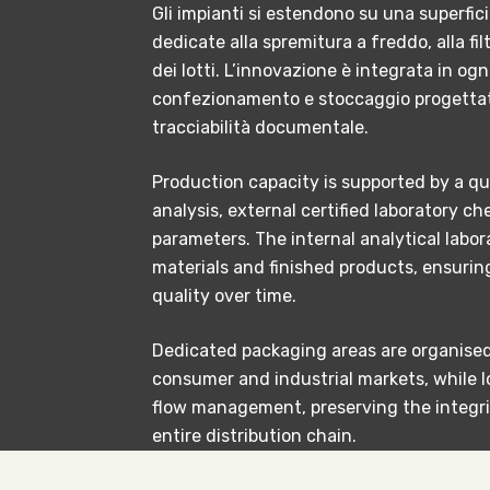
Gli impianti si estendono su una superfic
dedicate alla spremitura a freddo, alla fi
dei lotti. L’innovazione è integrata in ogn
confezionamento e stoccaggio progettate
tracciabilità documentale.
Production capacity is supported by a qu
analysis, external certified laboratory 
parameters. The internal analytical labora
materials and finished products, ensuri
quality over time.
Dedicated packaging areas are organised 
consumer and industrial markets, while l
flow management, preserving the integri
entire distribution chain.