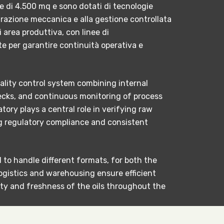
ie di 4.500 mq e sono dotati di tecnologie
ltrazione meccanica e alla gestione controllata
i area produttiva, con linee di
 per garantire continuità operativa e
ality control system combining internal
checks, and continuous monitoring of process
tory plays a central role in verifying raw
ng regulatory compliance and consistent
to handle different formats, for both the
ogistics and warehousing ensure efficient
ty and freshness of the oils throughout the