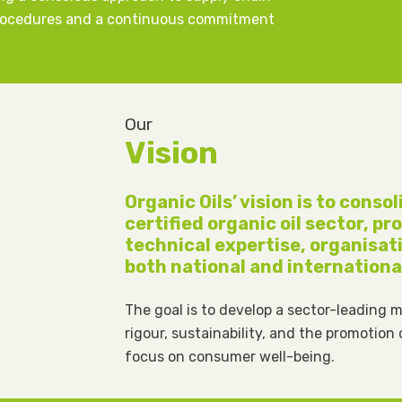
procedures and a continuous commitment
Our
Vision
Organic Oils’ vision is to conso
certified organic oil sector, p
technical expertise, organisat
both national and internationa
The goal is to develop a sector-leading 
rigour, sustainability, and the promotion
focus on consumer well-being.