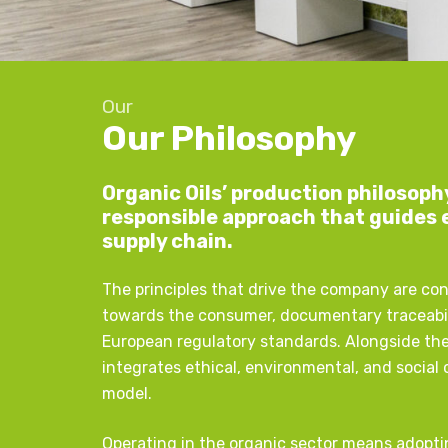
Our
Our Philosophy
Organic Oils’ production philosoph
responsible approach that guides 
supply chain.
The principles that drive the company are co
towards the consumer, documentary traceabil
European regulatory standards. Alongside th
integrates ethical, environmental, and social
model.
Operating in the organic sector means adopti