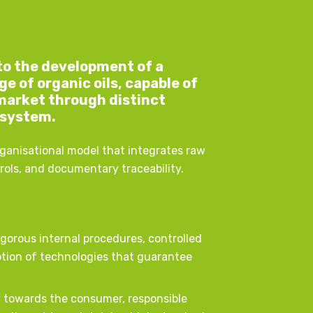
nto the development of a
 of organic oils, capable of
market through distinct
 system.
rganisational model that integrates raw
trols, and documentary traceability.
igorous internal procedures, controlled
tion of technologies that guarantee
cy towards the consumer, responsible