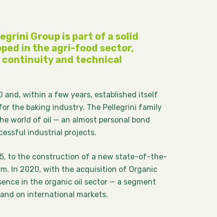
egrini Group is part of a solid
ped in the agri-food sector,
continuity and technical
 and, within a few years, established itself
for the baking industry. The Pellegrini family
he world of oil — an almost personal bond
ssful industrial projects.
5, to the construction of a new state-of-the-
 m. In 2020, with the acquisition of Organic
esence in the organic oil sector — a segment
 and on international markets.