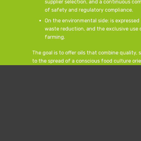
supplier selection, and a continuous c
of safety and regulatory compliance.
On the environmental side: is expressed 
waste reduction, and the exclusive use o
farming.
The goal is to offer oils that combine quality,
to the spread of a conscious food culture ori