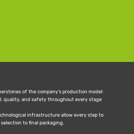
ornerstones of the company’s production model:
, quality, and safety throughout every stage
chnological infrastructure allow every step to
election to final packaging.