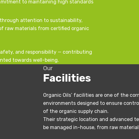
ommitment to maintaining high standards
through attention to sustainability,
f raw materials from certified organic
 safety, and responsibility — contributing
ented towards well-being.
Our
Facilities
Organic Oils’ facilities are one of the c
environments designed to ensure control
of the organic supply chain.
Their strategic location and advanced te
be managed in-house, from raw material s