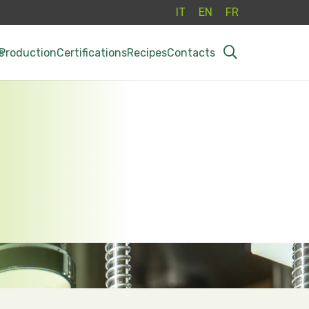
IT
EN
FR
s
Production
Certifications
Recipes
Contacts