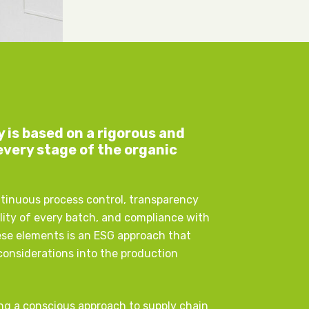
y is based on a rigorous and
every stage of the organic
ntinuous process control, transparency
ity of every batch, and compliance with
ese elements is an ESG approach that
 considerations into the production
ng a conscious approach to supply chain