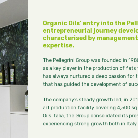
Organic Oils’ entry into the Pell
entrepreneurial journey develo
characterised by management 
expertise.
The Pellegrini Group was founded in 1980
as a key player in the production of fats 
has always nurtured a deep passion for t
that has guided the development of succe
The company’s steady growth led, in 201
art production facility covering 4,500 sq
Oils Italia, the Group consolidated its pr
experiencing strong growth both in Italy