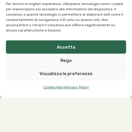
Per fornire le migliori esperienze, utilizziamo tecnologie come i cookie
per memorizzare e/o accedere alle informazioni del dispositivo. Il
consenso a queste tecnologie ci permetterà di elaborare dati come il
Our Office:
comportamento di navigazione o ID unici su questo sito. Non
acconsentire o ritirare il consenso può influire negativamente su
Viale dell’Industria, 1 – 37030 Roncà (VR) Italy
alcune caratteristiche e funzioni.
Accetta
Nega
Our Contacts:
Visualizza le preferenze
info@organicoils.it
+39 045 1117 7169
Cookie Policy
Privacy Policy
ORGANIC OILS ITALIA S.R.L. a sole shareholder | Registered
Office and Plant: Viale dell’Industria, 1 – 37030 Roncà (VR),
Italy
P.IVA IT03299640544 – C.F. 03299640544
Privacy Policy
&
Cookie Policy
|
Disclaimer
| Made by
510Service