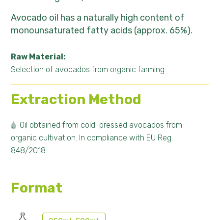
Avocado oil has a naturally high content of
monounsaturated fatty acids (approx. 65%).
Raw Material:
Selection of avocados from organic farming.
Extraction Method
Oil obtained from cold-pressed avocados from
organic cultivation. In compliance with EU Reg.
848/2018.
Format