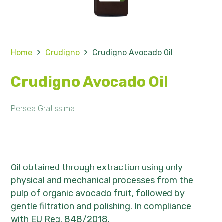
Home
Crudigno
Crudigno Avocado Oil
Crudigno Avocado Oil
Persea Gratissima
Oil obtained through extraction using only
physical and mechanical processes from the
pulp of organic avocado fruit, followed by
gentle filtration and polishing. In compliance
with EU Reg. 848/2018.