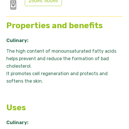
250ml, 500ml
Properties and benefits
Culinary:
The high content of monounsaturated fatty acids
helps prevent and reduce the formation of bad
cholesterol.
It promotes cell regeneration and protects and
softens the skin.
Uses
Culinary: