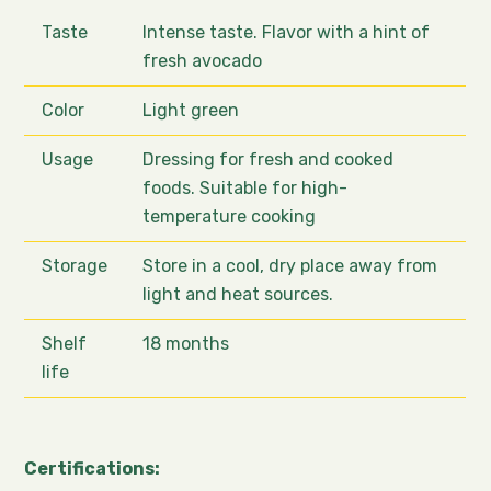
Taste
Intense taste. Flavor with a hint of
fresh avocado
Color
Light green
Usage
Dressing for fresh and cooked
foods. Suitable for high-
temperature cooking
Storage
Store in a cool, dry place away from
light and heat sources.
Shelf
18 months
life
Certifications: