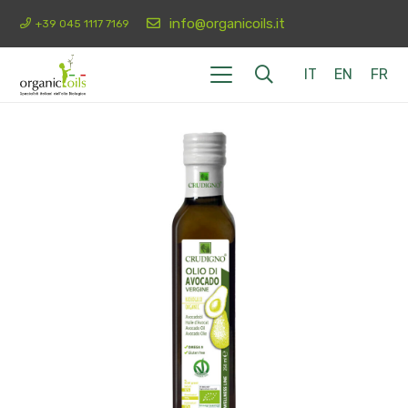
info@organicoils.it
+39 045 1117 7169
IT
EN
FR