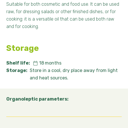
Suitable for both cosmetic and food use. It can be used
raw, for dressing salads or other finished dishes, or for
cooking: it is a versatile oil that can be used both raw
and for cooking.
Storage
Shelf life:
18
months
Storage:
Store in a cool, dry place away from light
and heat sources.
Organoleptic parameters: