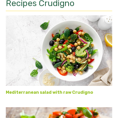
Recipes
Crudigno
Mediterranean salad with raw Crudigno