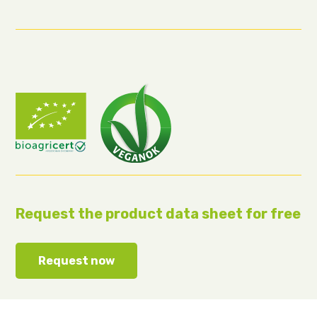
Request the product data sheet for free
Request now