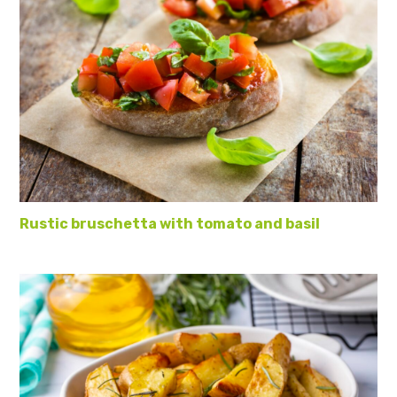
Rustic bruschetta with tomato and basil