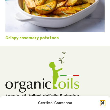
Crispy rosemary potatoes
Gestisci Consenso