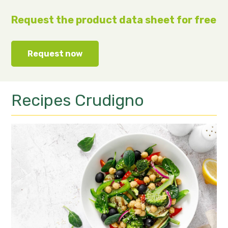
Request the product data sheet for free
Request now
Recipes
Crudigno