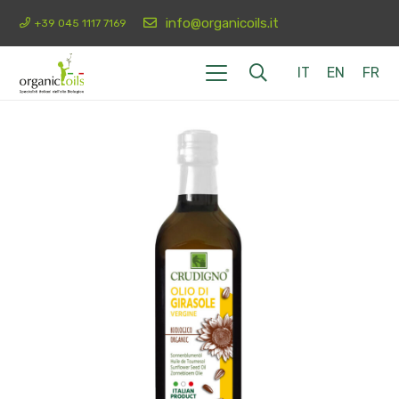
info@organicoils.it
+39 045 1117 7169
IT
EN
FR