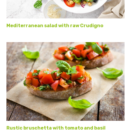
Mediterranean salad with raw Crudigno
Rustic bruschetta with tomato and basil