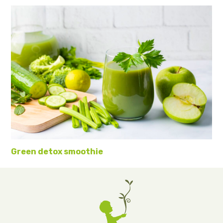
Green detox smoothie