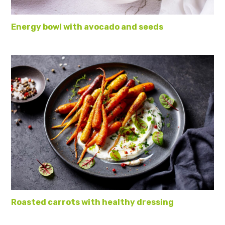
Energy bowl with avocado and seeds
Roasted carrots with healthy dressing