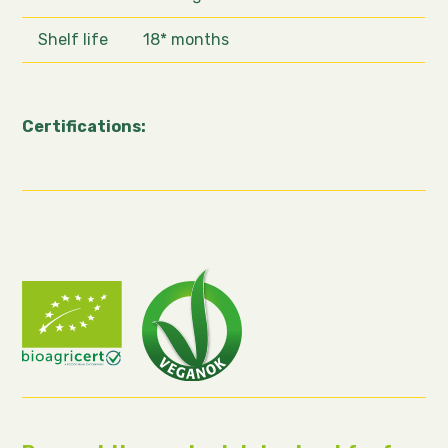
Shelf life
18* months
Certifications: