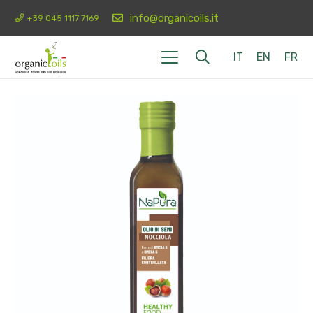
info@organicoils.it
+39 045 1117 7169
IT
EN
FR