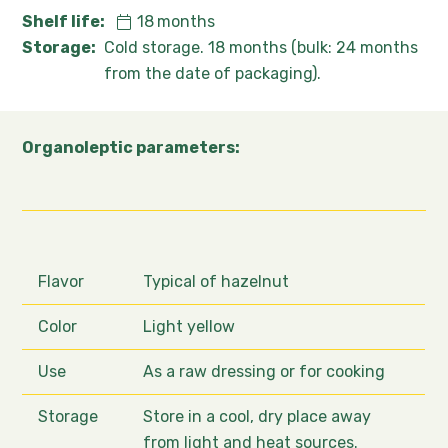
Shelf life:
18
months
Storage:
Cold storage. 18 months (bulk: 24 months
from the date of packaging).
Organoleptic parameters:
Flavor
Typical of hazelnut
Color
Light yellow
Use
As a raw dressing or for cooking
Storage
Store in a cool, dry place away
from light and heat sources.