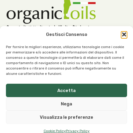
Gestisci Consenso
Per fornire le migliori esperienze, utilizziamo tecnologie come i cookie
per memorizzare e/o accedere alle informazioni del dispositivo. Il
consenso a queste tecnologie ci permetterà di elaborare dati come il
Our Office:
comportamento di navigazione o ID unici su questo sito. Non
acconsentire o ritirare il consenso può influire negativamente su
Viale dell’Industria, 1 – 37030 Roncà (VR) Italy
alcune caratteristiche e funzioni.
Accetta
Nega
Our Contacts:
Visualizza le preferenze
info@organicoils.it
+39 045 1117 7169
Cookie Policy
Privacy Policy