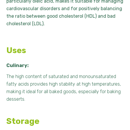
particularly oleic acid, makes it suitable for managing
cardiovascular disorders and for positively balancing
the ratio between good cholesterol (HDL) and bad
cholesterol (LDL).
Uses
Culinary:
The high content of saturated and monounsaturated
fatty acids provides high stability at high temperatures,
making it ideal for all baked goods, especially for baking
desserts.
Storage