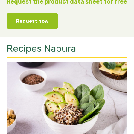
Request the product data sheet for free
Request now
Recipes
Napura