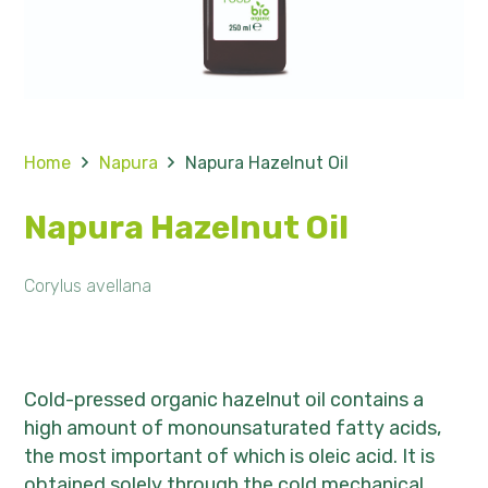
Home
Napura
Napura Hazelnut Oil
Napura Hazelnut Oil
Corylus avellana
Cold-pressed organic hazelnut oil contains a
high amount of monounsaturated fatty acids,
the most important of which is oleic acid. It is
obtained solely through the cold mechanical