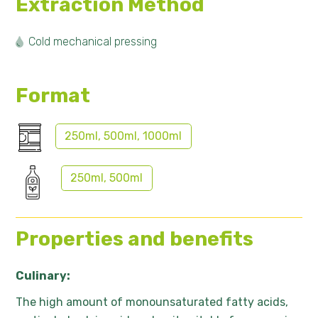
Extraction Method
Cold mechanical pressing
Format
250ml, 500ml, 1000ml
250ml, 500ml
Properties and benefits
Culinary:
The high amount of monounsaturated fatty acids,