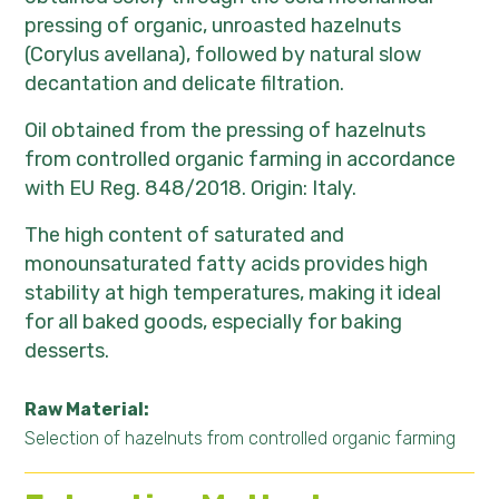
pressing of organic, unroasted hazelnuts
(Corylus avellana), followed by natural slow
decantation and delicate filtration.
Oil obtained from the pressing of hazelnuts
from controlled organic farming in accordance
with EU Reg. 848/2018. Origin: Italy.
The high content of saturated and
monounsaturated fatty acids provides high
stability at high temperatures, making it ideal
for all baked goods, especially for baking
desserts.
Raw Material:
Selection of hazelnuts from controlled organic farming