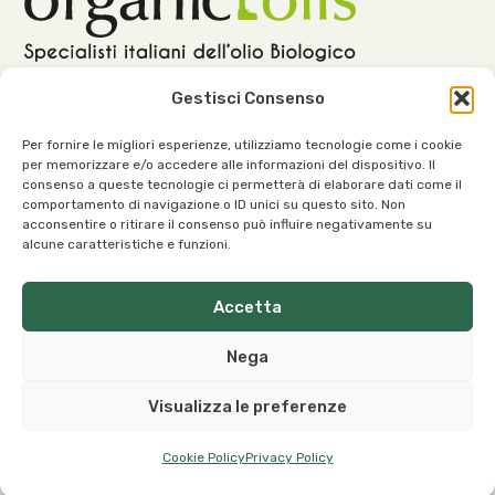
Gestisci Consenso
Per fornire le migliori esperienze, utilizziamo tecnologie come i cookie
per memorizzare e/o accedere alle informazioni del dispositivo. Il
Our Office:
consenso a queste tecnologie ci permetterà di elaborare dati come il
comportamento di navigazione o ID unici su questo sito. Non
Viale dell’Industria, 1 – 37030 Roncà (VR) Italy
acconsentire o ritirare il consenso può influire negativamente su
alcune caratteristiche e funzioni.
Accetta
Our Contacts:
Nega
info@organicoils.it
Visualizza le preferenze
+39 045 1117 7169
Cookie Policy
Privacy Policy