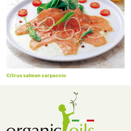
Citrus salmon carpaccio