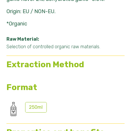
Origin: EU / NON-EU.
*Organic
Raw Material:
Selection of controlled organic raw materials.
Extraction Method
Format
250ml