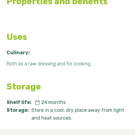
Properties and benefits
Uses
Culinary:
Both as a raw dressing and for cooking
Storage
Shelf life:
24
months
Storage:
Store in a cool, dry place away from light
and heat sources.