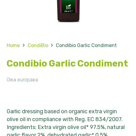
Home
CondiBio
Condibio Garlic Condiment
Condibio Garlic Condiment
Olea europaea
Garlic dressing based on organic extra virgin
olive oil in compliance with Reg. EC 834/2007.
Ingredients: Extra virgin olive oil* 97.5%, natural
garlic flavor 2%, dehydrated garlic* 0.5%.