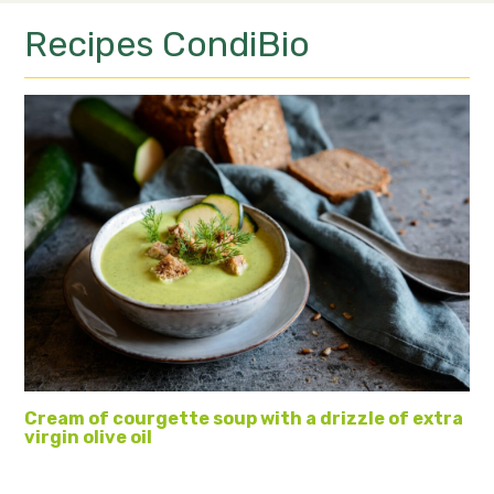
Recipes
CondiBio
Cream of courgette soup with a drizzle of extra
virgin olive oil