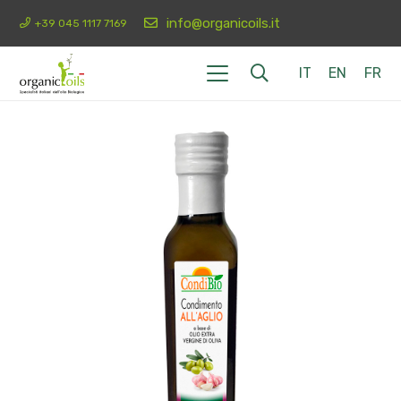
info@organicoils.it
+39 045 1117 7169
IT
EN
FR