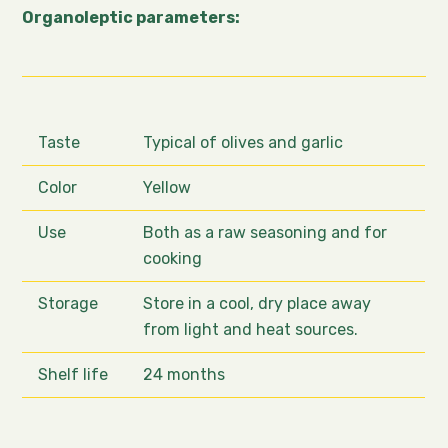
Organoleptic parameters:
Taste
Typical of olives and garlic
Color
Yellow
Use
Both as a raw seasoning and for
cooking
Storage
Store in a cool, dry place away
from light and heat sources.
Shelf life
24 months