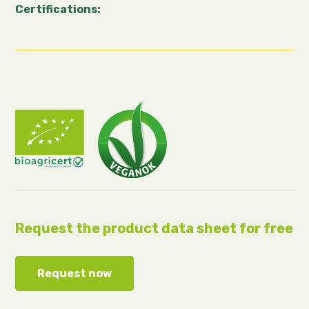
Certifications:
Request the product data sheet for free
Request now