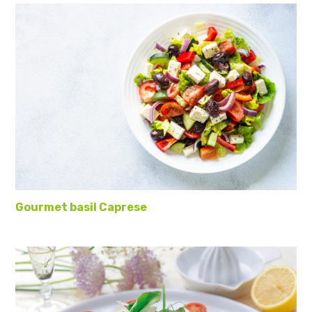
Gourmet basil Caprese